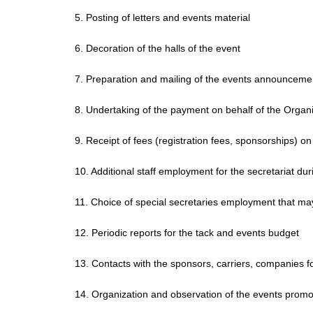
5. Posting of letters and events material
6. Decoration of the halls of the event
7. Preparation and mailing of the events announceme
8. Undertaking of the payment on behalf of the Orga
9. Receipt of fees (registration fees, sponsorships) o
10. Additional staff employment for the secretariat dur
11. Choice of special secretaries employment that ma
12. Periodic reports for the tack and events budget
13. Contacts with the sponsors, carriers, companies f
14. Organization and observation of the events promo