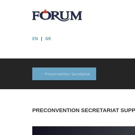
EN
|
GR
Preconvention Secretariat
PRECONVENTION SECRETARIAT SUP