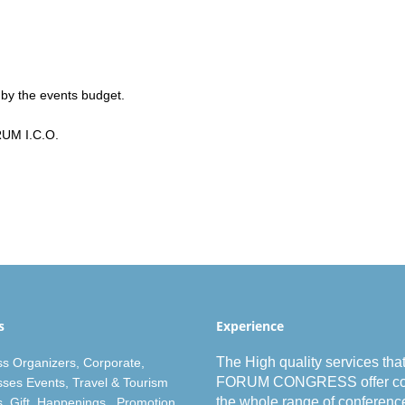
 by the events budget.
RUM I.C.O.
s
Experience
The High
quality
services tha
s Organizer
s,
Corporate
,
FORUM CONGRESS offer co
ses Events
,
Travel & Tourism
the whole
range
of
conferenc
s
,
Gift
, Happenings, Promotion.