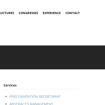
RUCTURES
CONGRESSES
EXPERIENCE
CONTACT
Services
PRECONVENTION SECRETARIAT
ABSTRACTS MANAGEMENT