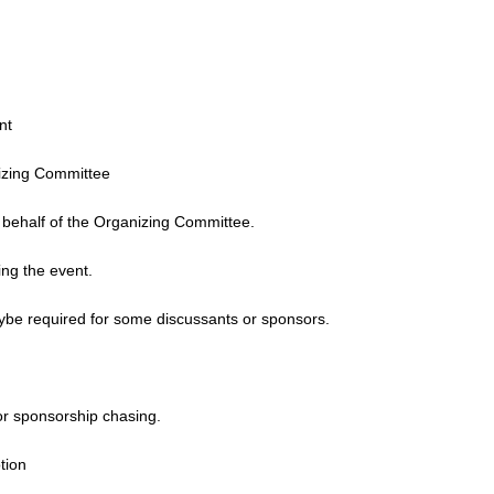
nt
nizing Committee
n behalf of the Organizing Committee.
ing the event.
ybe required for some discussants or sponsors.
or sponsorship chasing.
tion