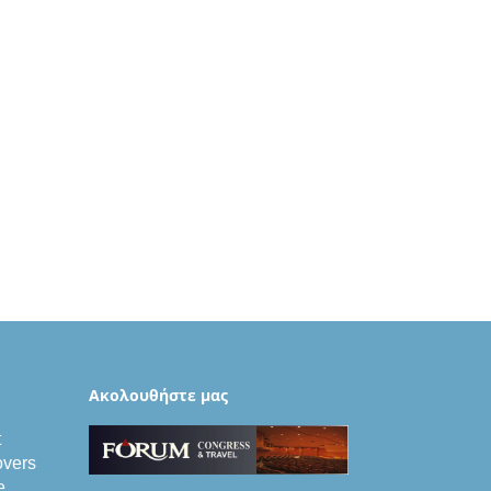
Aκολουθήστε μας
t
vers
e