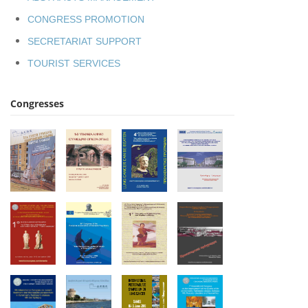
CONGRESS PROMOTION
SECRETARIAT SUPPORT
TOURIST SERVICES
Congresses