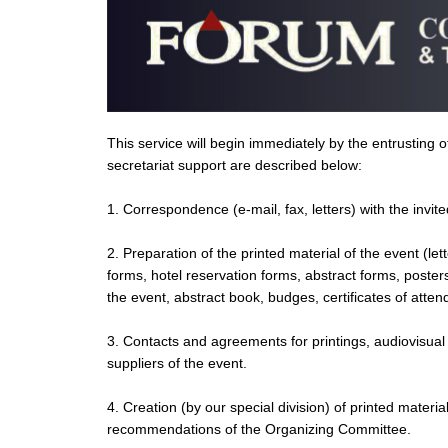
This service will begin immediately by the entrusting
secretariat support are described below:
1. Correspondence (e-mail, fax, letters) with the invit
2. Preparation of the printed material of the event (le
forms, hotel reservation forms, abstract forms, poste
the event, abstract book, budges, certificates of atten
3. Contacts and agreements for printings, audiovisual
suppliers of the event.
4. Creation (by our special division) of printed material
recommendations of the Organizing Committee.