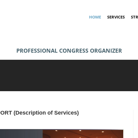
HOME
SERVICES
ST
PROFESSIONAL CONGRESS ORGANIZER
PORT
(Description of Services)