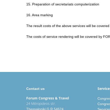
15. Preparation of secretariats computerization
16. Area marking
The result costs of the above services will be covered
The costs of service rendering will be covered by FO
Service
Contact us
Forum Congress
& Travel
Congres
24 Mitropoleos str.
Congres
Thessaloniki G.R 54624
Service