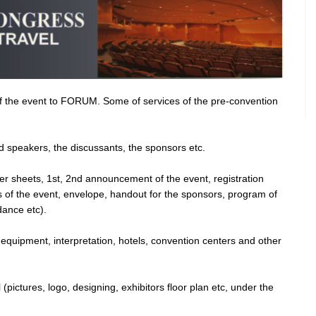
 of the event to FORUM. Some of services of the pre-convention
ed speakers, the discussants, the sponsors etc.
tter sheets, 1st, 2nd announcement of the event, registration
rs of the event, envelope, handout for the sponsors, program of
dance etc).
 equipment, interpretation, hotels, convention centers and other
 (pictures, logo, designing, exhibitors floor plan etc, under the